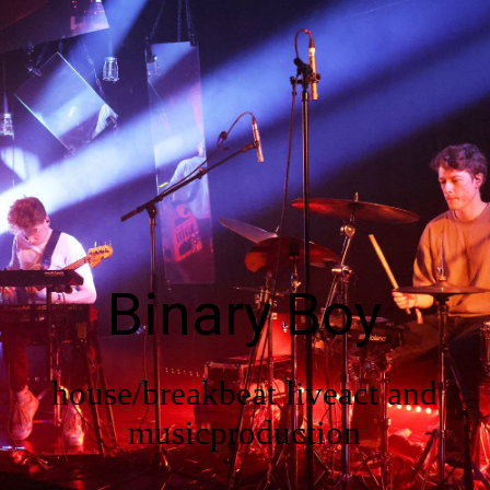
EN
Start
In a nutshell
Binary Boy
Shows
house/breakbeat liveact and
Gallery
musicproduction