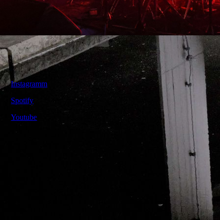
Contact
Instagramm
Spotify
Youtube